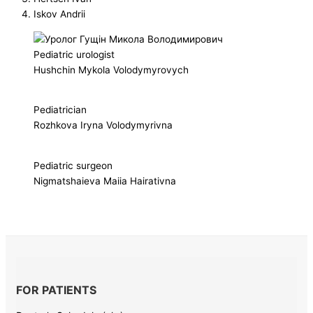
Iskov Andrii
Pediatric urologist
Hushchin Mykola Volodymyrovych
Pediatrician
Rozhkova Iryna Volodymyrivna
Pediatric surgeon
Nigmatshaieva Maiia Hairativna
FOR PATIENTS