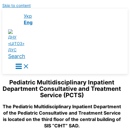
Skip to content
Укр
Eng
Search
Pediatric Multidisciplinary Inpatient
Department Consultative and Treatment
Service (PCTS)
The Pediatric Multidisciplinary Inpatient Department
of the Pediatric Consultative and Treatment Service
is located on the third floor of the central building of
SIS “CIHT” SAD.