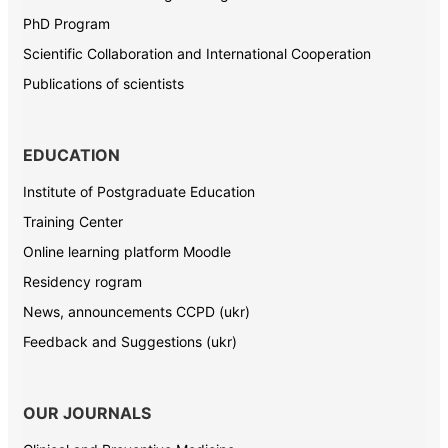
PhD Program
Scientific Collaboration and International Cooperation
Publications of scientists
EDUCATION
Institute of Postgraduate Education
Training Center
Online learning platform Moodle
Residency rogram
News, announcements CCPD (ukr)
Feedback and Suggestions (ukr)
OUR JOURNALS