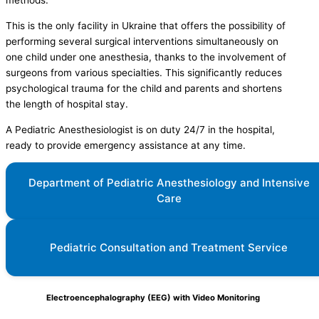
methods.
This is the only facility in Ukraine that offers the possibility of
performing several surgical interventions simultaneously on
one child under one anesthesia, thanks to the involvement of
surgeons from various specialties. This significantly reduces
psychological trauma for the child and parents and shortens
the length of hospital stay.
A Pediatric Anesthesiologist is on duty 24/7 in the hospital,
ready to provide emergency assistance at any time.
Department of Pediatric Anesthesiology and Intensive
Care
Pediatric Consultation and Treatment Service
Electroencephalography (EEG) with Video Monitoring