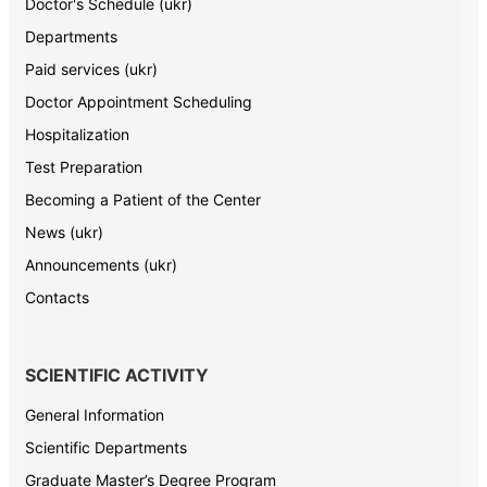
Doctor's Schedule (ukr)
Departments
Paid services (ukr)
Doctor Appointment Scheduling
Hospitalization
Test Preparation
Becoming a Patient of the Center
News (ukr)
Announcements (ukr)
Contacts
SCIENTIFIC ACTIVITY
General Information
Scientific Departments
Graduate Master’s Degree Program