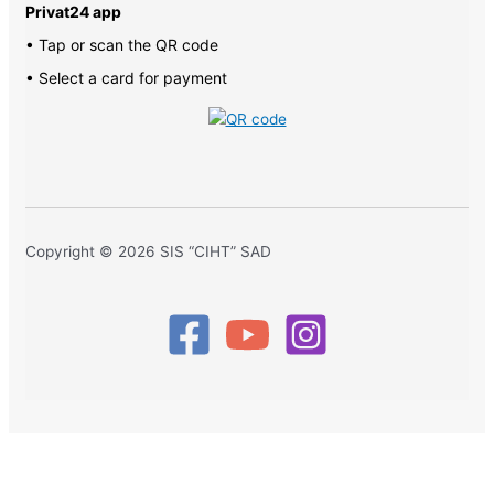
Privat24 app
• Tap or scan the QR code
• Select a card for payment
Copyright © 2026 SIS “CIHT” SAD