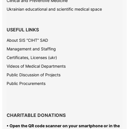
Clinical and Preventive Medicine
Ukrainian educational and scientific medical space
USEFUL LINKS
About SIS “CIHT” SAD
Management and Staffing
Certificates, Licenses (ukr)
Videos of Medical Departments
Public Discussion of Projects
Public Procurements
CHARITABLE DONATIONS
• Open the QR code scanner on your smartphone or in the