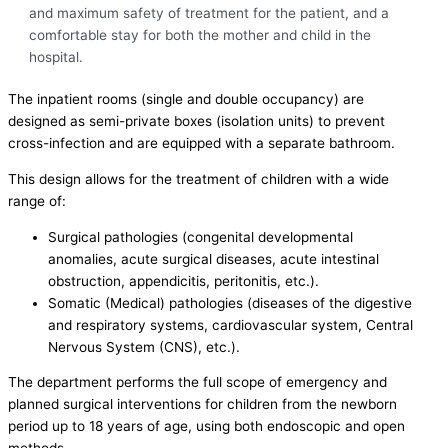
and maximum safety of treatment for the patient, and a
comfortable stay for both the mother and child in the
hospital.
The inpatient rooms (single and double occupancy) are
designed as semi-private boxes (isolation units) to prevent
cross-infection and are equipped with a separate bathroom.
This design allows for the treatment of children with a wide
range of:
Surgical pathologies (congenital developmental
anomalies, acute surgical diseases, acute intestinal
obstruction, appendicitis, peritonitis, etc.).
Somatic (Medical) pathologies (diseases of the digestive
and respiratory systems, cardiovascular system, Central
Nervous System (CNS), etc.).
The department performs the full scope of emergency and
planned surgical interventions for children from the newborn
period up to 18 years of age, using both endoscopic and open