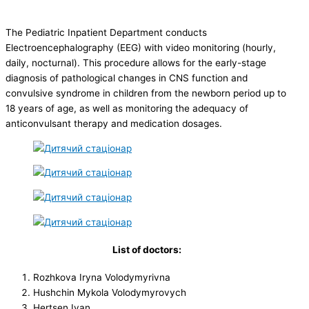
The Pediatric Inpatient Department conducts
Electroencephalography (EEG) with video monitoring (hourly,
daily, nocturnal). This procedure allows for the early-stage
diagnosis of pathological changes in CNS function and
convulsive syndrome in children from the newborn period up to
18 years of age, as well as monitoring the adequacy of
anticonvulsant therapy and medication dosages.
List of doctors:
Rozhkova Iryna Volodymyrivna
Hushchin Mykola Volodymyrovych
Hertsen Ivan