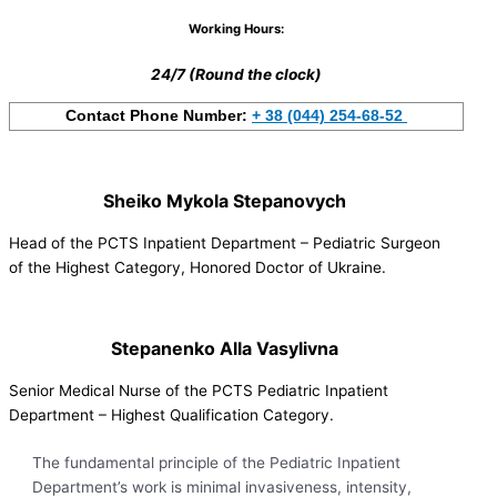
Working Hours:
24/7 (Round the clock)
Contact Phone Number:
+ 38 (044) 254-68-52
Sheiko Mykola Stepanovych
Head of the PCTS Inpatient Department – Pediatric Surgeon
of the Highest Category, Honored Doctor of Ukraine.
Stepanenko Alla Vasylivna
Senior Medical Nurse of the PCTS Pediatric Inpatient
Department – Highest Qualification Category.
The fundamental principle of the Pediatric Inpatient
Department’s work is minimal invasiveness, intensity,