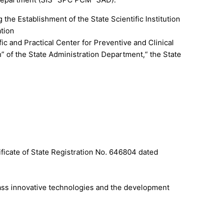
the Establishment of the State Scientific Institution
ation
fic and Practical Center for Preventive and Clinical
h” of the State Administration Department,“ the State
ificate of State Registration No. 646804 dated
lass innovative technologies and the development