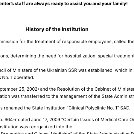
nter’s staff are always ready to assist you and your family!
.
History of the Institution
mmission for the treatment of responsible employees, called the
ons, determining the need for hospitalization, special treatmen
cil of Ministers of the Ukrainian SSR was established, which 
c No. 1 operated.
eptember 25, 2002) and the Resolution of the Cabinet of Minist
tration was transferred to the management of the State Administ
s renamed the State Institution “Clinical Polyclinic No. 1” SAD.
No. 664-r dated June 17, 2009 “Certain Issues of Medical Care Or
stitution was reorganized into the
for Preventive and Clinical Medicine” of the State Administrati