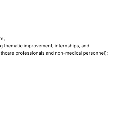
re;
g thematic improvement, internships, and
lthcare professionals and non-medical personnel);