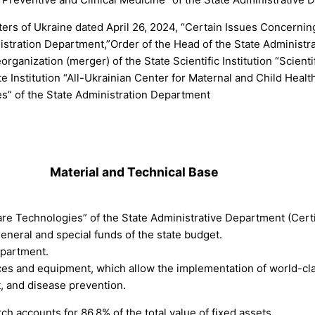
ers of Ukraine dated April 26, 2024, “Certain Issues Concerning 
nistration Department,”Order of the Head of the State Administr
ganization (merger) of the State Scientific Institution “Scienti
 Institution “All-Ukrainian Center for Maternal and Child Healt
ies” of the State Administration Department
.
Material and Technical Base
care Technologies” of the State Administrative Department (Cert
eneral and special funds of the state budget.
epartment.
vices and equipment, which allow the implementation of world-c
, and disease prevention.
h accounts for 86.8% of the total value of fixed assets.