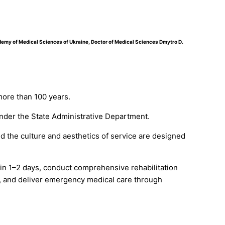
ademy of Medical Sciences of Ukraine, Doctor of Medical Sciences Dmytro D.
more than 100 years.
 under the State Administrative Department.
d the culture and aesthetics of service are designed
hin 1–2 days, conduct comprehensive rehabilitation
, and deliver emergency medical care through