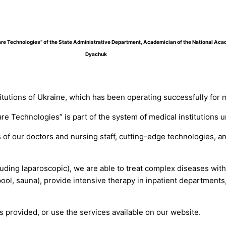
hcare Technologies” of the State Administrative Department, Academician of the National Ac
Dyachuk
itutions of Ukraine, which has been operating successfully for 
are Technologies” is part of the system of medical institutions
of our doctors and nursing staff, cutting-edge technologies, an
uding laparoscopic), we are able to treat complex diseases wit
l, sauna), provide intensive therapy in inpatient departments
s provided, or use the services available on our website.