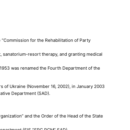
 “Commission for the Rehabilitation of Party
t, sanatorium-resort therapy, and granting medical
in 1953 was renamed the Fourth Department of the
ers of Ukraine (November 16, 2002), in January 2003
rative Department (SAD).
ganization” and the Order of the Head of the State
ve Department (SIS “SPC PCM” SAD).