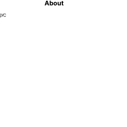
About