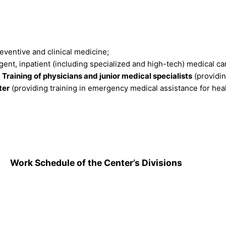
ventive and clinical medicine;
ent, inpatient (including specialized and high-tech) medical ca
Training of physicians and junior medical specialists
(providin
ter
(providing training in emergency medical assistance for hea
.
Work Schedule of the Center’s Divisions