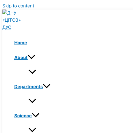
Skip to content
Home
About
Departments
Science