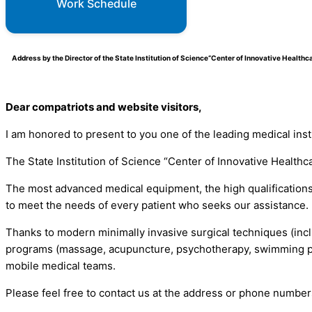
Work Schedule
Address by the Director of the State Institution of Science“Center of Innovative Healt
Dear compatriots and website visitors,
I am honored to present to you one of the leading medical inst
The State Institution of Science “Center of Innovative Healthc
The most advanced medical equipment, the high qualifications 
to meet the needs of every patient who seeks our assistance.
Thanks to modern minimally invasive surgical techniques (incl
programs (massage, acupuncture, psychotherapy, swimming poo
mobile medical teams.
Please feel free to contact us at the address or phone number