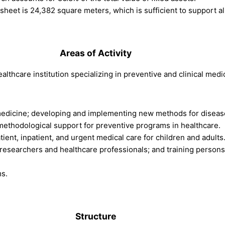
e sheet is 24,382 square meters, which is sufficient to support all
.
Areas of Activity
ealthcare institution specializing in preventive and clinical medi
 medicine; developing and implementing new methods for disease
 methodological support for preventive programs in healthcare.
atient, inpatient, and urgent medical care for children and adults
r researchers and healthcare professionals; and training person
ms.
.
Structure