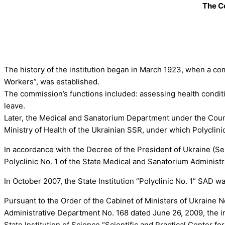
The Ce
The history of the institution began in March 1923, when a co
Workers”, was established.
The commission’s functions included: assessing health conditi
leave.
Later, the Medical and Sanatorium Department under the Coun
Ministry of Health of the Ukrainian SSR, under which Polyclini
In accordance with the Decree of the President of Ukraine (S
Polyclinic No. 1 of the State Medical and Sanatorium Adminis
In October 2007, the State Institution “Polyclinic No. 1” SAD wa
Pursuant to the Order of the Cabinet of Ministers of Ukraine 
Administrative Department No. 168 dated June 26, 2009, the in
State Institution of Science “Scientific and Practical Center 