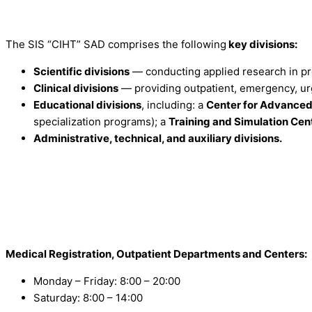
The SIS “CIHT” SAD comprises the following
key divisions:
Scientific divisions
— conducting applied research in pre
Clinical divisions
— providing outpatient, emergency, urg
Educational divisions
, including: a
Center for Advanced 
specialization programs); a
Training and Simulation Cen
Administrative, technical, and auxiliary divisions.
Medical Registration, Outpatient Departments and Centers:
Monday – Friday: 8:00 – 20:00
Saturday: 8:00 – 14:00