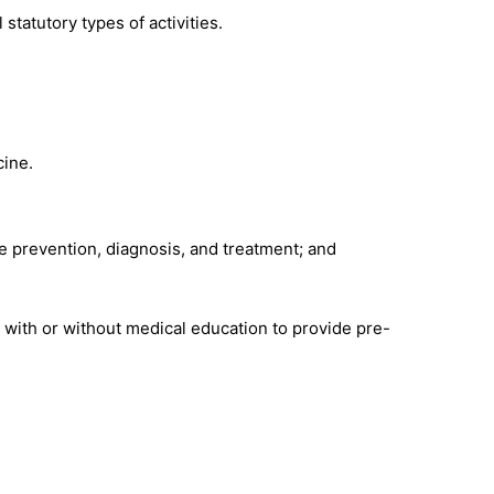
 statutory types of activities.
cine.
 prevention, diagnosis, and treatment; and
.
s with or without medical education to provide pre-