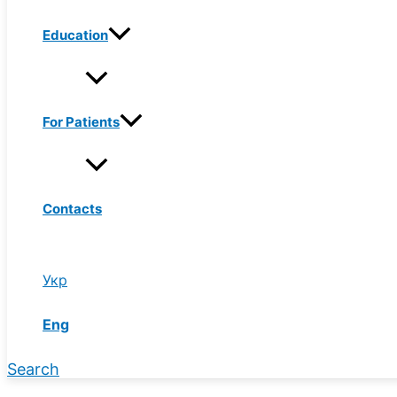
Education
For Patients
Contacts
Укр
Eng
Search