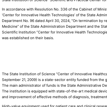
In accordance with Resolution No. 336 of the Cabinet of Minist
‘Center for Innovative Health Technologies’ of the State Admi
Department No. 96 dated April 30, 2024, “On termination by reor
Medicine” of the State Administration Department and the State
Scientific Institution ”Center for Innovative Health Technolog
was established on their basis.
The State Institution of Science “Center of Innovative Health
September 21, 2009) is a state-sector entity funded from the g
The main administrator of funds is the State Administrative D
The institution is equipped with state-of-the-art medical de
and improvement of effective methods of diagnosis, treatment
High-value equipment used for patient care and clinical researc