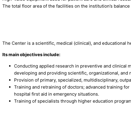
The total floor area of the facilities on the institution’s balanc
The Center is a scientific, medical (clinical), and educational h
Its main objectives include:
Conducting applied research in preventive and clinical
developing and providing scientific, organizational, and
Provision of primary, specialized, multidisciplinary, outp
Training and retraining of doctors; advanced training fo
hospital first aid in emergency situations.
Training of specialists through higher education progra