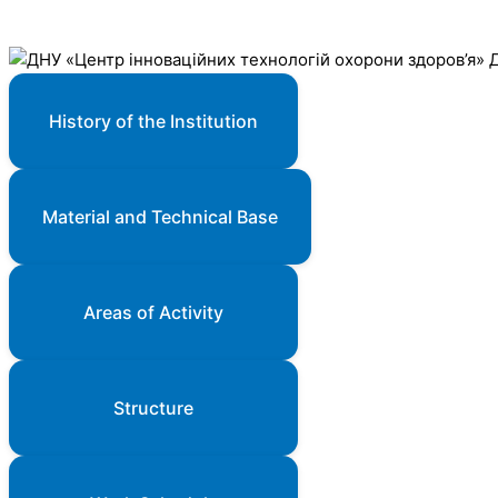
History of the Institution
Material and Technical Base
Areas of Activity
Structure