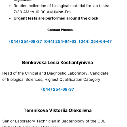
Routine collection of biological material for lab tests:
7:30 AM to 10:00 AM (Mon-Fri).
Urgent tests are performed around the clock.
Contact Phones:
(044) 254-68-37
,
(044) 254-64-63
,
(044) 254-64-47
Benkovska Lesia Kostiantynivna
Head of the Clinical and Diagnostic Laboratory, Candidate
of Biological Sciences, Highest Qualification Category.
(044) 254-68-37
Temnikova Viktoriia Oleksiivna
Senior Laboratory Technician in Bacteriology of the CDL,