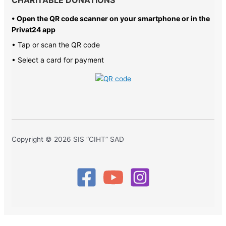
• Open the QR code scanner on your smartphone or in the
Privat24 app
• Tap or scan the QR code
• Select a card for payment
Copyright © 2026 SIS “CIHT” SAD