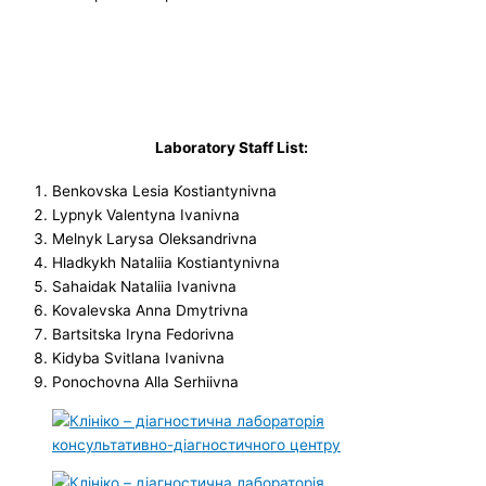
Laboratory Staff List:
Benkovska Lesia Kostiantynivna
Lypnyk Valentyna Ivanivna
Melnyk Larysa Oleksandrivna
Hladkykh Nataliia Kostiantynivna
Sahaidak Nataliia Ivanivna
Kovalevska Anna Dmytrivna
Bartsitska Iryna Fedorivna
Kidyba Svitlana Ivanivna
Ponochovna Alla Serhiivna