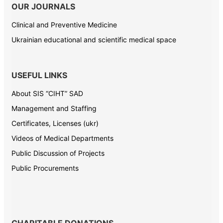
OUR JOURNALS
Clinical and Preventive Medicine
Ukrainian educational and scientific medical space
USEFUL LINKS
About SIS “CIHT” SAD
Management and Staffing
Certificates, Licenses (ukr)
Videos of Medical Departments
Public Discussion of Projects
Public Procurements
CHARITABLE DONATIONS