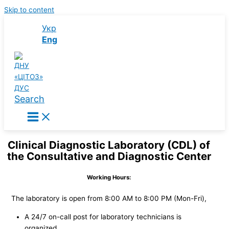
Skip to content
Укр
Eng
Search
Clinical Diagnostic Laboratory (CDL) of
the Consultative and Diagnostic Center
Working Hours:
The laboratory is open from 8:00 AM to 8:00 PM (Mon-Fri),
A 24/7 on-call post for laboratory technicians is
organized.