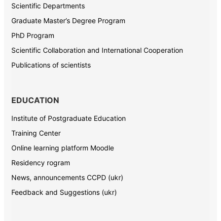
Scientific Departments
Graduate Master’s Degree Program
PhD Program
Scientific Collaboration and International Cooperation
Publications of scientists
EDUCATION
Institute of Postgraduate Education
Training Center
Online learning platform Moodle
Residency rogram
News, announcements CCPD (ukr)
Feedback and Suggestions (ukr)