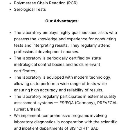
Polymerase Chain Reaction (PCR)
Serological Tests
Our Advantages:
The laboratory employs highly qualified specialists who
possess the knowledge and experience for conducting
tests and interpreting results. They regularly attend
professional development courses.
The laboratory is periodically certified by state
metrological control bodies and holds relevant
certificates.
The laboratory is equipped with modern technology,
allowing us to perform a wide range of tests while
ensuring high accuracy and reliability of results.
The laboratory regularly participates in external quality
assessment systems — ESfEQA (Germany), PREVECAL
(Great Britain).
We implement comprehensive programs involving
laboratory diagnostics in cooperation with the scientific
and inpatient departments of SIS “CIHT” SAD.