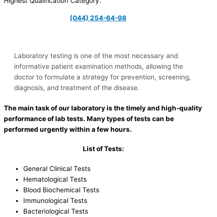
Highest Qualification Category.
(044) 254-64-98
Laboratory testing is one of the most necessary and
informative patient examination methods, allowing the
doctor to formulate a strategy for prevention, screening,
diagnosis, and treatment of the disease.
The main task of our laboratory is the timely and high-quality
performance of lab tests. Many types of tests can be
performed urgently within a few hours.
List of Tests:
General Clinical Tests
Hematological Tests
Blood Biochemical Tests
Immunological Tests
Bacteriological Tests