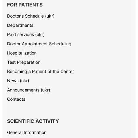
FOR PATIENTS
Doctor's Schedule (ukr)
Departments
Paid services (ukr)
Doctor Appointment Scheduling
Hospitalization
Test Preparation
Becoming a Patient of the Center
News (ukr)
Announcements (ukr)
Contacts
SCIENTIFIC ACTIVITY
General Information