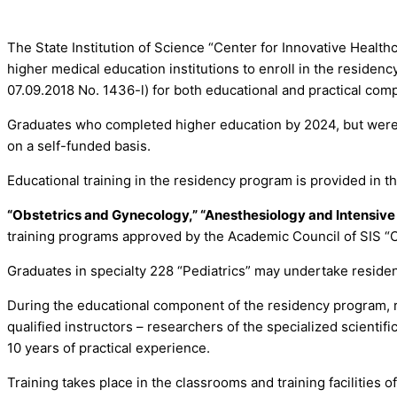
The State Institution of Science “Center for Innovative Healt
higher medical education institutions to enroll in the residen
07.09.2018 No. 1436-l) for both educational and practical compo
Graduates who completed higher education by 2024, but were no
on a self-funded basis.
Educational training in the residency program is provided in th
“Obstetrics and Gynecology,” “Anesthesiology and Intensive 
training programs approved by the Academic Council of SIS “C
Graduates in specialty 228 “Pediatrics” may undertake residenc
During the educational component of the residency program, r
qualified instructors – researchers of the specialized scienti
10 years of practical experience.
Training takes place in the classrooms and training facilities