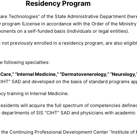
Residency Program
hcare Technologies” of the State Administrative Department (her
cy program (License in accordance with the Order of the Ministr
nents on a self-funded basis (individuals or legal entities).
t previously enrolled in a residency program, are also eligible
e following specialties:
Care,” “Internal Medicine,” “Dermatovenerology,” “Neurology,”
IHT” SAD and developed on the basis of standard programs appr
y training in Internal Medicine.
esidents will acquire the full spectrum of competencies define
fic departments of SIS “CIHT” SAD and physicians with academic 
 of the Continuing Professional Development Center “Institute o