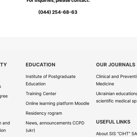
For inquiries, please contact:
(044) 254-68-63
ITY
EDUCATION
OUR JOURNALS
Institute of Postgraduate
Clinical and Prevent
Education
Medicine
s
Training Center
Ukrainian education
gree
scientific medical s
Online learning platform Moodle
Residency rogram
USEFUL LINKS
on and
News, announcements CCPD
ion
(ukr)
About SIS “CIHT” S