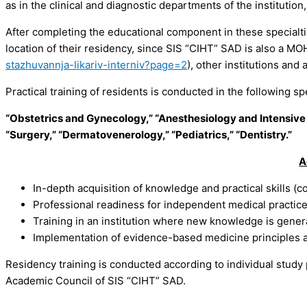
as in the clinical and diagnostic departments of the instituti
After completing the educational component in these specialtie
location of their residency, since SIS “CIHT” SAD is also a MO
stazhuvannja-likariv-interniv?page=2
), other institutions and 
Practical training of residents is conducted in the following spe
“Obstetrics and Gynecology,” “Anesthesiology and Intensive
“Surgery,” “Dermatovenerology,” “Pediatrics,” “Dentistry.”
A
In-depth acquisition of knowledge and practical skills (
Professional readiness for independent medical practic
Training in an institution where new knowledge is gene
Implementation of evidence-based medicine principles an
Residency training is conducted according to individual study
Academic Council of SIS “CIHT” SAD.