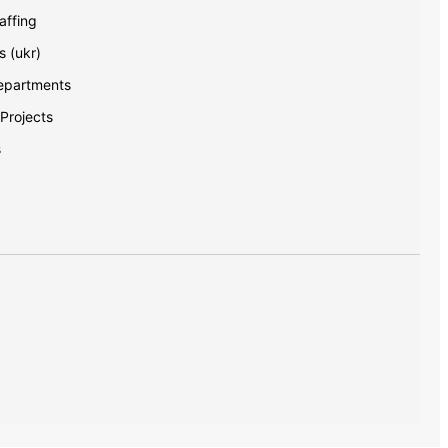
ffing
s (ukr)
Departments
 Projects
s