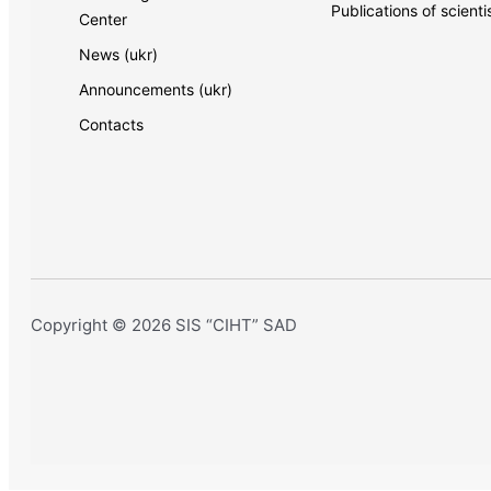
Publications of scienti
Center
News (ukr)
Announcements (ukr)
Contacts
Copyright © 2026 SIS “CIHT” SAD