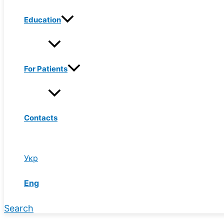
Education
For Patients
Contacts
Укр
Eng
Search