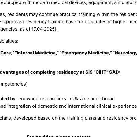
on, equipped with modern medical devices, equipment, simulators,
s, residents may continue practical training within the residen
H-approved residency training base for graduates of higher medi
agencies, as of 17.04.2025).
cialties:
 Care,” “Internal Medicine,” “Emergency Medicine,” “Neurology
dvantages of completing residency at SIS “CIHT” SAD:
competencies)
e
rated by renowned researchers in Ukraine and abroad
d integration of domestic and international clinical experience
 plans, developed based on the training plans and residency pro