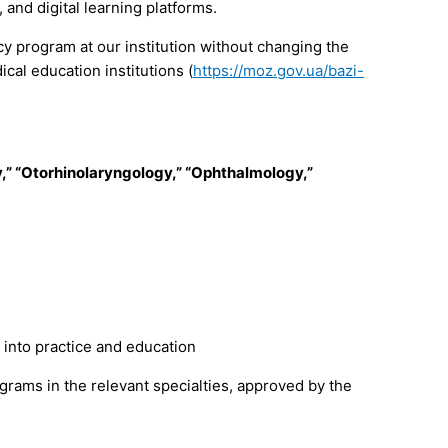
 and digital learning platforms.
cy program at our institution without changing the
cal education institutions (
https://moz.gov.ua/bazi-
,” “Otorhinolaryngology,” “Ophthalmology,”
 into practice and education
grams in the relevant specialties, approved by the