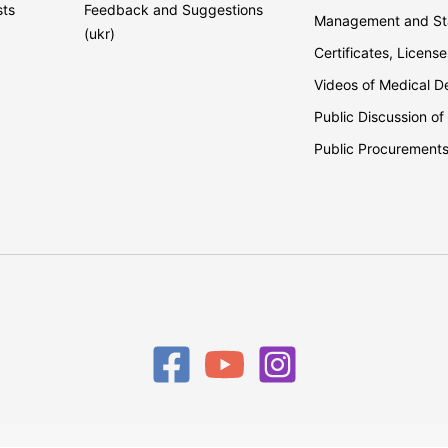
sts
Feedback and Suggestions
Management and Sta
(ukr)
Certificates, License
Videos of Medical 
Public Discussion of
Public Procurement