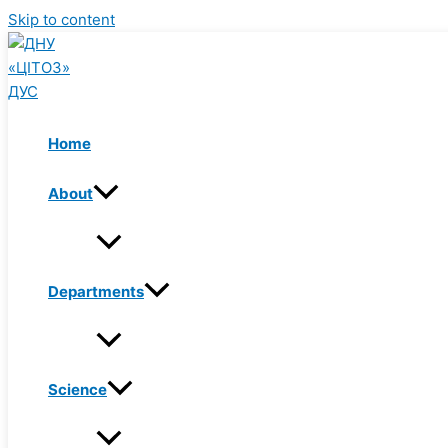
Skip to content
Home
About
Departments
Science