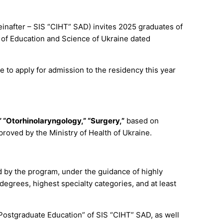
einafter – SIS “CIHT” SAD) invites 2025 graduates of
y of Education and Science of Ukraine dated
 to apply for admission to the residency this year
 “Otorhinolaryngology,” “Surgery,”
based on
oved by the Ministry of Health of Ukraine.
d by the program, under the guidance of highly
degrees, highest specialty categories, and at least
f Postgraduate Education” of SIS “CIHT” SAD, as well