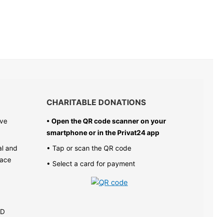
CHARITABLE DONATIONS
ive
• Open the QR code scanner on your
smartphone or in the
Privat24 app
al and
• Tap or scan the QR code
pace
• Select a card for payment
AD