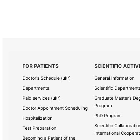
FOR PATIENTS
SCIENTIFIC ACTIV
Doctor's Schedule (ukr)
General Information
Departments
Scientific Department
Paid services (ukr)
Graduate Master’s De
Program
Doctor Appointment Scheduling
PhD Program
Hospitalization
Scientific Collaborati
Test Preparation
International Cooperat
Becoming a Patient of the