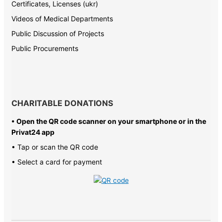
Certificates, Licenses (ukr)
Videos of Medical Departments
Public Discussion of Projects
Public Procurements
CHARITABLE DONATIONS
• Open the QR code scanner on your smartphone or in the
Privat24 app
• Tap or scan the QR code
• Select a card for payment