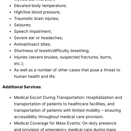
Elevated body temperature;
High/low blood pressure;
Traumatic brain injuries;
Seizures;
Speech impairment;
Severe ear or headaches;
Animal/insect bites;
Shortness of breath/difficulty breathing;
Injuries (severe bruises, suspected fractures, burns,
etc.);
As well as a number of other cases that pose a threat to
human health and life.
Additional Services
Medical Escort During Transportation: Hospitalization and
transportation of patients to healthcare facilities, and
transportation of patients with limited mobility – ensuring
accessibility throughout medical care provision.
Medical Coverage for Mass Events: On-duty presence
and provision of emergency medical care during mass