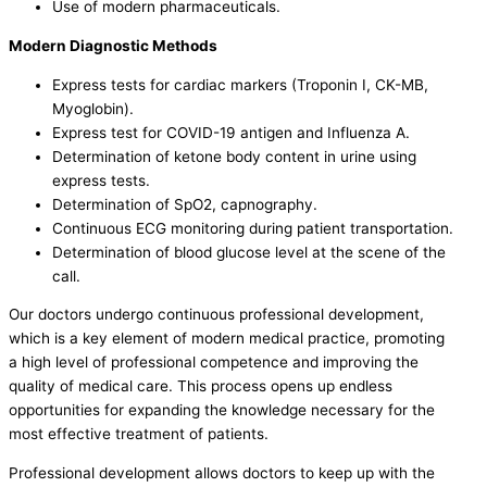
Use of modern pharmaceuticals.
Modern Diagnostic Methods
Express tests for cardiac markers (Troponin I, CK-MB,
Myoglobin).
Express test for COVID-19 antigen and Influenza A.
Determination of ketone body content in urine using
express tests.
Determination of SpO2, capnography.
Continuous ECG monitoring during patient transportation.
Determination of blood glucose level at the scene of the
call.
Our doctors undergo continuous professional development,
which is a key element of modern medical practice, promoting
a high level of professional competence and improving the
quality of medical care. This process opens up endless
opportunities for expanding the knowledge necessary for the
most effective treatment of patients.
Professional development allows doctors to keep up with the