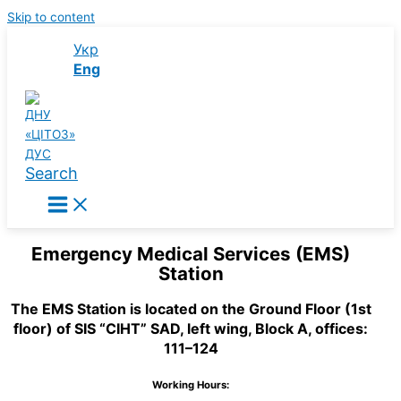
Skip to content
Укр
Eng
Search
Emergency Medical Services (EMS)
Station
The EMS Station is located on the Ground Floor (1st
floor) of SIS “CIHT” SAD, left wing, Block A, offices:
111–124
Working Hours: