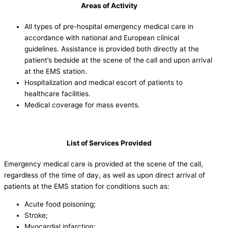
Areas of Activity
All types of pre-hospital emergency medical care in
accordance with national and European clinical
guidelines. Assistance is provided both directly at the
patient’s bedside at the scene of the call and upon arrival
at the EMS station.
Hospitalization and medical escort of patients to
healthcare facilities.
Medical coverage for mass events.
List of Services Provided
Emergency medical care is provided at the scene of the call,
regardless of the time of day, as well as upon direct arrival of
patients at the EMS station for conditions such as:
Acute food poisoning;
Stroke;
Myocardial infarction;