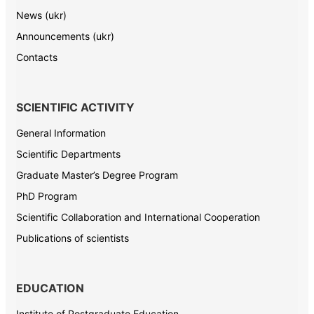
News (ukr)
Announcements (ukr)
Contacts
SCIENTIFIC ACTIVITY
General Information
Scientific Departments
Graduate Master’s Degree Program
PhD Program
Scientific Collaboration and International Cooperation
Publications of scientists
EDUCATION
Institute of Postgraduate Education