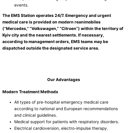
events.
The EMS Station operates 24/7. Emergency and urgent
medical care is provided on modern reanimobiles
(“Mercedes,” “Volkswagen,” “Citroen”) within the territory of
Kyiv city and the nearest settlements. If necessary,
according to management orders, EMS teams may be
dispatched outside the designated service area.
Our Advantages
Modern Treatment Methods
All types of pre-hospital emergency medical care
according to national and European recommendations
and clinical guidelines.
Medical support for patients with respiratory disorders.
Electrical cardioversion, electro-impulse therapy.