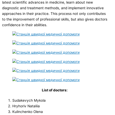
latest scientific advances in medicine, learn about new
diagnostic and treatment methods, and implement innovative
approaches in their practice. This process not only contributes
to the improvement of professional skills, but also gives doctors
confidence in their abilities.
List of doctors:
Sudakevych Mykola
Hryhoriv Nataliia
Kulinchenko Olena