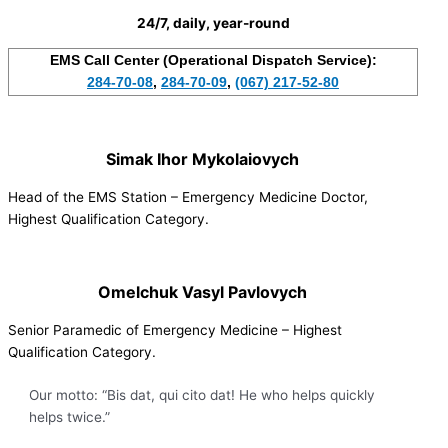
24/7, daily, year-round
EMS Call Center (Operational Dispatch Service):
284-70-08
,
284-70-09
,
(067) 217-52-80
Simak Ihor Mykolaiovych
Head of the EMS Station – Emergency Medicine Doctor,
Highest Qualification Category.
Omelchuk Vasyl Pavlovych
Senior Paramedic of Emergency Medicine – Highest
Qualification Category.
Our motto: “Bis dat, qui cito dat! He who helps quickly
helps twice.”