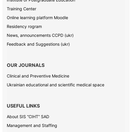
Training Center
Online learning platform Moodle
Residency rogram
News, announcements CCPD (ukr)
Feedback and Suggestions (ukr)
OUR JOURNALS
Clinical and Preventive Medicine
Ukrainian educational and scientific medical space
USEFUL LINKS
About SIS “CIHT” SAD
Management and Staffing