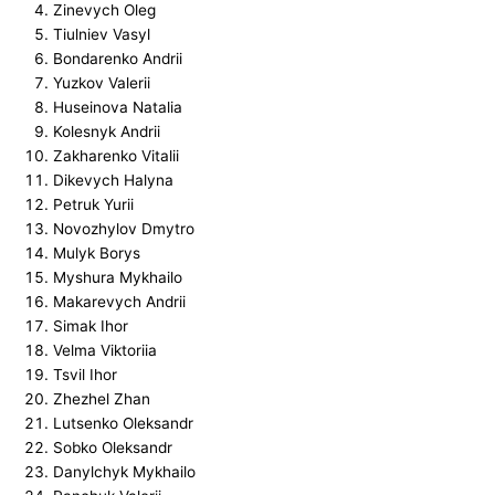
Zinevych Oleg
Tiulniev Vasyl
Bondarenko Andrii
Yuzkov Valerii
Huseinova Natalia
Kolesnyk Andrii
Zakharenko Vitalii
Dikevych Halyna
Petruk Yurii
Novozhylov Dmytro
Mulyk Borys
Myshura Mykhailo
Makarevych Andrii
Simak Ihor
Velma Viktoriia
Tsvil Ihor
Zhezhel Zhan
Lutsenko Oleksandr
Sobko Oleksandr
Danylchyk Mykhailo