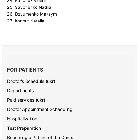
Panchuk Valerii
Savchenko Nadiia
Dzyumenko Maksym
Koribut Natalia
FOR PATIENTS
Doctor's Schedule (ukr)
Departments
Paid services (ukr)
Doctor Appointment Scheduling
Hospitalization
Test Preparation
Becoming a Patient of the Center