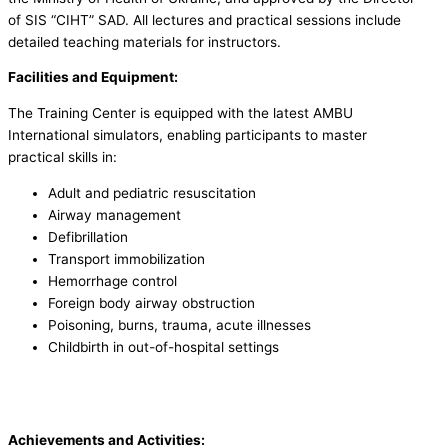
of SIS “CIHT” SAD. All lectures and practical sessions include
detailed teaching materials for instructors.
Facilities and Equipment:
The Training Center is equipped with the latest AMBU
International simulators, enabling participants to master
practical skills in:
Adult and pediatric resuscitation
Airway management
Defibrillation
Transport immobilization
Hemorrhage control
Foreign body airway obstruction
Poisoning, burns, trauma, acute illnesses
Childbirth in out-of-hospital settings
Achievements and Activities: