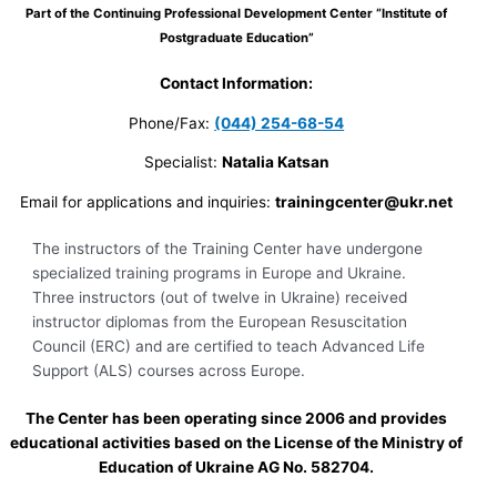
Part of the Continuing Professional Development Center “Institute of
Postgraduate Education”
Contact Information:
Phone/Fax:
(044) 254-68-54
Specialist:
Natalia Katsan
Email for applications and inquiries:
trainingcenter@ukr.net
The instructors of the Training Center have undergone
specialized training programs in Europe and Ukraine.
Three instructors (out of twelve in Ukraine) received
instructor diplomas from the European Resuscitation
Council (ERC) and are certified to teach Advanced Life
Support (ALS) courses across Europe.
The Center has been operating since 2006 and provides
educational activities based on the License of the Ministry of
Education of Ukraine AG No. 582704.