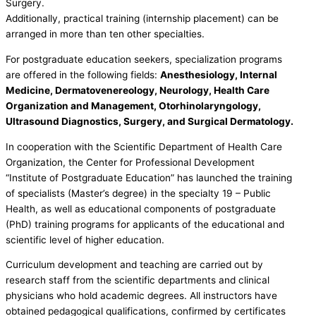
Surgery.
Additionally, practical training (internship placement) can be
arranged in more than ten other specialties.
For postgraduate education seekers, specialization programs
are offered in the following fields:
Anesthesiology, Internal
Medicine, Dermatovenereology, Neurology, Health Care
Organization and Management, Otorhinolaryngology,
Ultrasound Diagnostics, Surgery, and Surgical Dermatology.
In cooperation with the Scientific Department of Health Care
Organization, the Center for Professional Development
“Institute of Postgraduate Education” has launched the training
of specialists (Master’s degree) in the specialty 19 – Public
Health, as well as educational components of postgraduate
(PhD) training programs for applicants of the educational and
scientific level of higher education.
Curriculum development and teaching are carried out by
research staff from the scientific departments and clinical
physicians who hold academic degrees. All instructors have
obtained pedagogical qualifications, confirmed by certificates