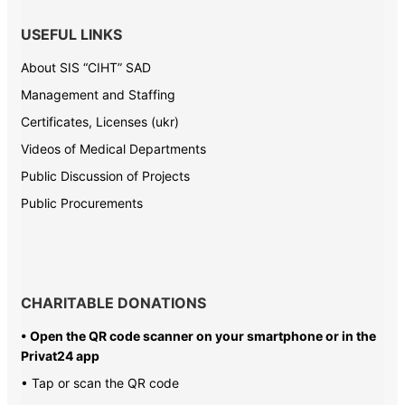
USEFUL LINKS
About SIS “CIHT” SAD
Management and Staffing
Certificates, Licenses (ukr)
Videos of Medical Departments
Public Discussion of Projects
Public Procurements
CHARITABLE DONATIONS
• Open the QR code scanner on your smartphone or in the
Privat24 app
• Tap or scan the QR code