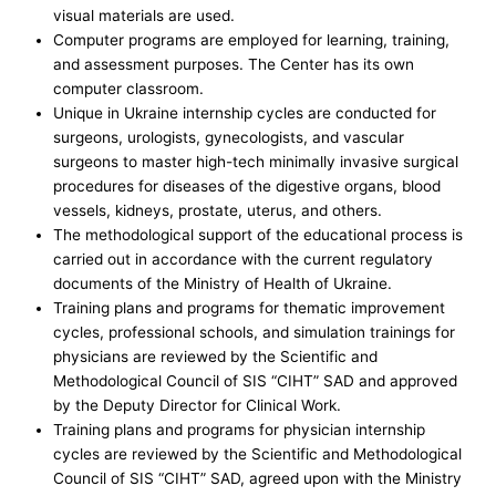
visual materials are used.
Computer programs are employed for learning, training,
and assessment purposes. The Center has its own
computer classroom.
Unique in Ukraine internship cycles are conducted for
surgeons, urologists, gynecologists, and vascular
surgeons to master high-tech minimally invasive surgical
procedures for diseases of the digestive organs, blood
vessels, kidneys, prostate, uterus, and others.
The methodological support of the educational process is
carried out in accordance with the current regulatory
documents of the Ministry of Health of Ukraine.
Training plans and programs for thematic improvement
cycles, professional schools, and simulation trainings for
physicians are reviewed by the Scientific and
Methodological Council of SIS “CIHT” SAD and approved
by the Deputy Director for Clinical Work.
Training plans and programs for physician internship
cycles are reviewed by the Scientific and Methodological
Council of SIS “CIHT” SAD, agreed upon with the Ministry