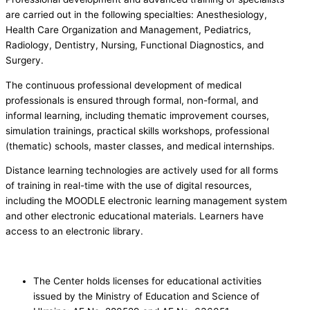
are carried out in the following specialties: Anesthesiology,
Health Care Organization and Management, Pediatrics,
Radiology, Dentistry, Nursing, Functional Diagnostics, and
Surgery.
The continuous professional development of medical
professionals is ensured through formal, non-formal, and
informal learning, including thematic improvement courses,
simulation trainings, practical skills workshops, professional
(thematic) schools, master classes, and medical internships.
Distance learning technologies are actively used for all forms
of training in real-time with the use of digital resources,
including the MOODLE electronic learning management system
and other electronic educational materials. Learners have
access to an electronic library.
The Center holds licenses for educational activities
issued by the Ministry of Education and Science of