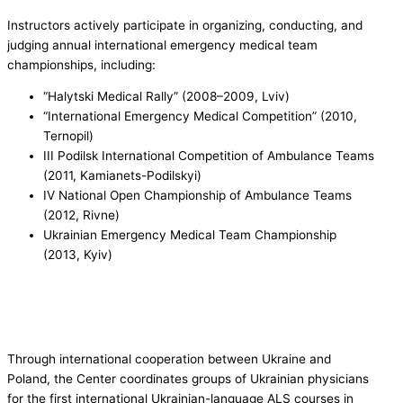
Instructors actively participate in organizing, conducting, and
judging annual international emergency medical team
championships, including:
“Halytski Medical Rally” (2008–2009, Lviv)
“International Emergency Medical Competition” (2010,
Ternopil)
III Podilsk International Competition of Ambulance Teams
(2011, Kamianets-Podilskyi)
IV National Open Championship of Ambulance Teams
(2012, Rivne)
Ukrainian Emergency Medical Team Championship
(2013, Kyiv)
Through international cooperation between Ukraine and
Poland, the Center coordinates groups of Ukrainian physicians
for the first international Ukrainian-language ALS courses in