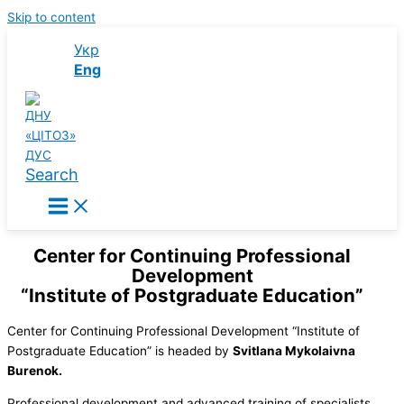
Skip to content
Укр
Eng
Search
Center for Continuing Professional
Development
“Institute of Postgraduate Education”
Center for Continuing Professional Development “Institute of
Postgraduate Education” is headed by
Svitlana Mykolaivna
Burenok.
Professional development and advanced training of specialists