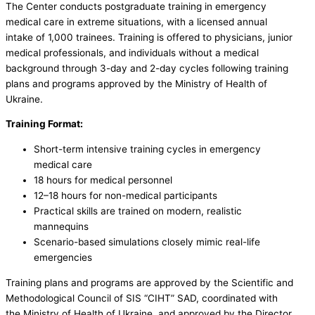
The Center conducts postgraduate training in emergency
medical care in extreme situations, with a licensed annual
intake of 1,000 trainees. Training is offered to physicians, junior
medical professionals, and individuals without a medical
background through 3-day and 2-day cycles following training
plans and programs approved by the Ministry of Health of
Ukraine.
Training Format:
Short-term intensive training cycles in emergency
medical care
18 hours for medical personnel
12–18 hours for non-medical participants
Practical skills are trained on modern, realistic
mannequins
Scenario-based simulations closely mimic real-life
emergencies
Training plans and programs are approved by the Scientific and
Methodological Council of SIS “CIHT” SAD, coordinated with
the Ministry of Health of Ukraine, and approved by the Director