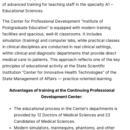
of advanced training for teaching staff in the specialty A1 –
Educational Sciences.
The Center for Professional Development “Institute of
Postgraduate Education” is equipped with modern training
facilities and spacious, well-lit classrooms. It includes
simulation (training) and computer labs, while practical classes
in clinical disciplines are conducted in real clinical settings,
within clinical and diagnostic departments that provide direct
medical care to patients. This approach reflects one of the key
principles of educational activity at the State Scientific
Institution “Center for Innovative Health Technologies” of the
State Management of Affairs — practice-oriented learning.
Advantages of training at the Continuing Professional
Development Center:
The educational process in the Center’s departments is
provided by 12 Doctors of Medical Sciences and 23
Candidates of Medical Sciences.
Modern simulators, mannequins, phantoms, and other