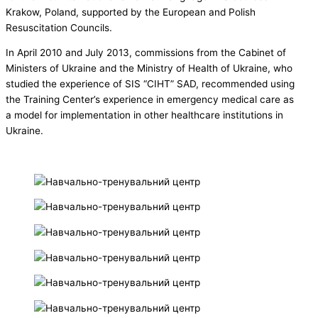
Krakow, Poland, supported by the European and Polish
Resuscitation Councils.
In April 2010 and July 2013, commissions from the Cabinet of
Ministers of Ukraine and the Ministry of Health of Ukraine, who
studied the experience of SIS “CIHT” SAD, recommended using
the Training Center’s experience in emergency medical care as
a model for implementation in other healthcare institutions in
Ukraine.