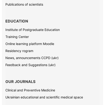
Publications of scientists
EDUCATION
Institute of Postgraduate Education
Training Center
Online learning platform Moodle
Residency rogram
News, announcements CCPD (ukr)
Feedback and Suggestions (ukr)
OUR JOURNALS
Clinical and Preventive Medicine
Ukrainian educational and scientific medical space