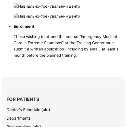
Enrollment:
Those wishing to attend the course “Emergency Medical
Care in Extreme Situations” at the Training Center must
submit a written application (including by email) at least 1
month before the planned training.
FOR PATIENTS
Doctor's Schedule (ukr)
Departments
Paid services (ukr)