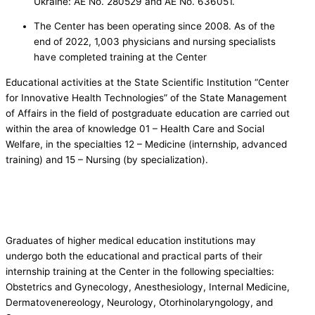
Ukraine: AE No. 280529 and AE No. 636051.
The Center has been operating since 2008. As of the
end of 2022, 1,003 physicians and nursing specialists
have completed training at the Center
Educational activities at the State Scientific Institution “Center
for Innovative Health Technologies” of the State Management
of Affairs in the field of postgraduate education are carried out
within the area of knowledge 01 – Health Care and Social
Welfare, in the specialties 12 – Medicine (internship, advanced
training) and 15 – Nursing (by specialization).
Graduates of higher medical education institutions may
undergo both the educational and practical parts of their
internship training at the Center in the following specialties:
Obstetrics and Gynecology, Anesthesiology, Internal Medicine,
Dermatovenereology, Neurology, Otorhinolaryngology, and