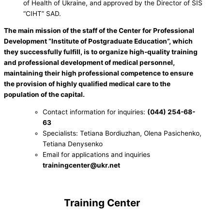
of Health of Ukraine, and approved by the Director of SIS
“CIHT” SAD.
The main mission of the staff of the Center for Professional
Development “Institute of Postgraduate Education”, which
they successfully fulfill, is to organize high-quality training
and professional development of medical personnel,
maintaining their high professional competence to ensure
the provision of highly qualified medical care to the
population of the capital.
Contact information for inquiries:
(044) 254-68-
63
Specialists: Tetiana Bordiuzhan, Olena Pasichenko,
Tetiana Denysenko
Email for applications and inquiries
trainingcenter@ukr.net
.
Training Center