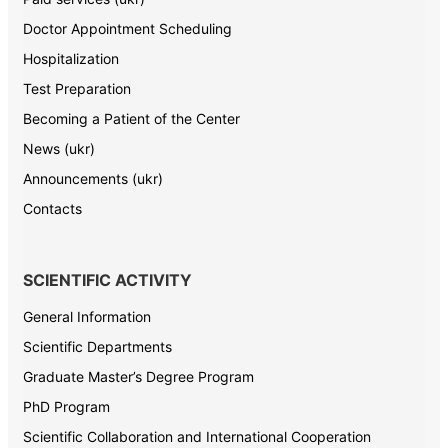
Doctor Appointment Scheduling
Hospitalization
Test Preparation
Becoming a Patient of the Center
News (ukr)
Announcements (ukr)
Contacts
SCIENTIFIC ACTIVITY
General Information
Scientific Departments
Graduate Master’s Degree Program
PhD Program
Scientific Collaboration and International Cooperation