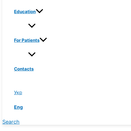
Education
For Patients
Contacts
Укр
Eng
Search