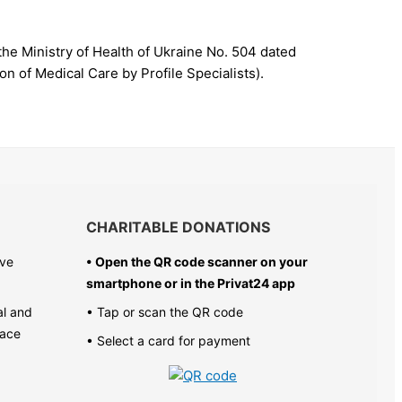
the Ministry of Health of Ukraine No. 504 dated
n of Medical Care by Profile Specialists).
CHARITABLE DONATIONS
ive
• Open the QR code scanner on your
smartphone or in the
Privat24 app
al and
• Tap or scan the QR code
pace
• Select a card for payment