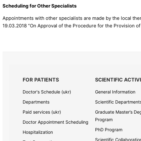
Scheduling for Other Specialists
Appointments with other specialists are made by the local ther
19.03.2018 “On Approval of the Procedure for the Provision of
FOR PATIENTS
SCIENTIFIC ACTIV
Doctor's Schedule (ukr)
General Information
Departments
Scientific Department
Paid services (ukr)
Graduate Master’s De
Program
Doctor Appointment Scheduling
PhD Program
Hospitalization
Scientific Collaborati