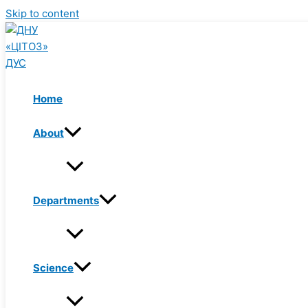
Skip to content
Home
About
Departments
Science