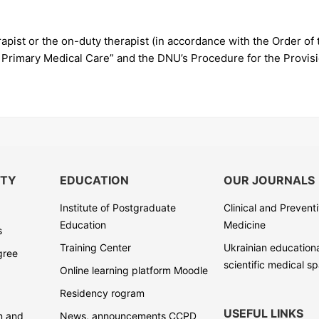
apist or the on-duty therapist (in accordance with the Order of 
 Primary Medical Care” and the DNU’s Procedure for the Provisio
ITY
EDUCATION
OUR JOURNALS
Institute of Postgraduate
Clinical and Prevent
Education
Medicine
s
Training Center
Ukrainian education
gree
scientific medical s
Online learning platform Moodle
Residency rogram
USEFUL LINKS
on and
News, announcements CCPD