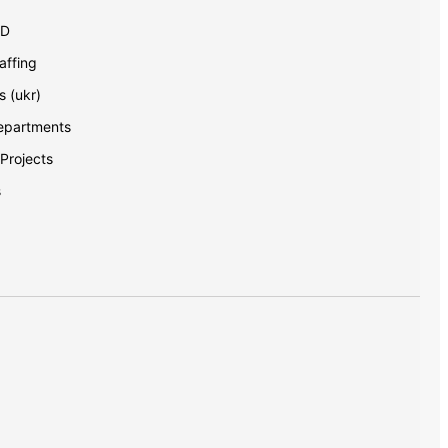
AD
ffing
s (ukr)
Departments
 Projects
s