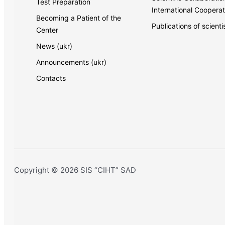
Test Preparation
International Cooperat
Becoming a Patient of the
Publications of scienti
Center
News (ukr)
Announcements (ukr)
Contacts
Copyright © 2026 SIS “CIHT” SAD