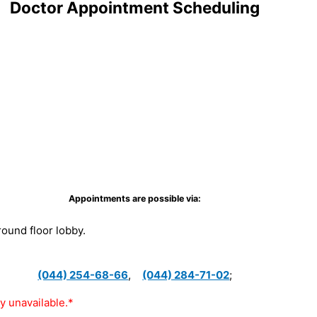
Doctor Appointment Scheduling
Appointments are possible via:
ground floor lobby.
(044) 254-68-66
,
(044) 284-71-02
;
y unavailable.*