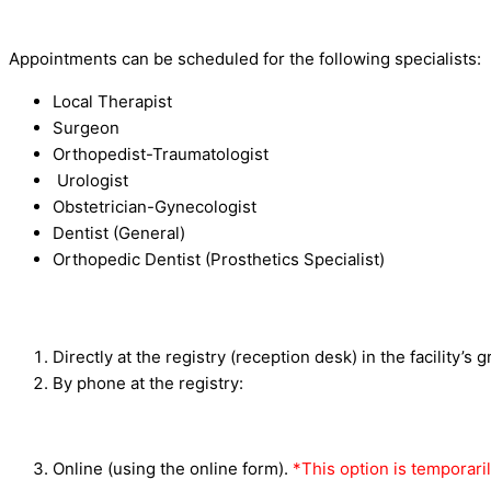
Appointments can be scheduled for the following specialists:
Local Therapist
Surgeon
Orthopedist-Traumatologist
Urologist
Obstetrician-Gynecologist
Dentist (General)
Orthopedic Dentist (Prosthetics Specialist)
Directly at the registry (reception desk) in the facility’s 
By phone at the registry:
Online (using the online form).
*This option is temporaril