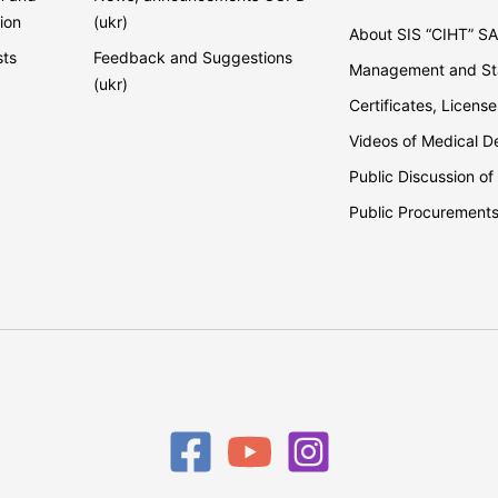
ion
(ukr)
About SIS “CIHT” S
sts
Feedback and Suggestions
Management and Sta
(ukr)
Certificates, License
Videos of Medical 
Public Discussion of
Public Procurement