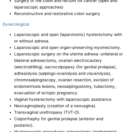
Surgery of the colon and rectum for cancer (open and
laparoscopic approaches)
Reconstructive and restorative colon surgery
Gynecological
Laparoscopic and open (laparotomic) hysterectomy with
or without adnexa.
Laparoscopic and open organ-preserving myomectomy.
Laparoscopic surgery on the uterine adnexa: unilateral or
bilateral adnexectomy, ovarian electrocautery
(electrodrilling), sacrocolpopexy (for genital prolapse),
adhesiolysis (salpingo-ovariolysis and viscerolysis),
chromosalpingoscopy, ovarian resection, excision of
endometriosis lesions, neosalpingostomy, tubectomy,
evacuation of ectopic pregnancy.
Vaginal hysterectomy with laparoscopic assistance.
Neovaginoplasty (creation of a neovagina).
Transvaginal urethropexy (TVT-O).
Colporrhaphy for genital prolapse (anterior and
posterior).
Hysteroscopic procedures: polypectomy (endometrial