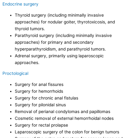
Endocrine surgery
Thyroid surgery (including minimally invasive
approaches) for nodular goiter, thyrotoxicosis, and
thyroid tumors.
Parathyroid surgery (including minimally invasive
approaches) for primary and secondary
hyperparathyroidism, and parathyroid tumors.
Adrenal surgery, primarily using laparoscopic
approaches.
Proctological
Surgery for anal fissures
Surgery for hemorrhoids
Surgery for chronic anal fistulas
Surgery for pilonidal sinus
Removal of perianal condylomas and papillomas
Cosmetic removal of external hemorrhoidal nodes
Surgery for rectal prolapse
Laparoscopic surgery of the colon for benign tumors