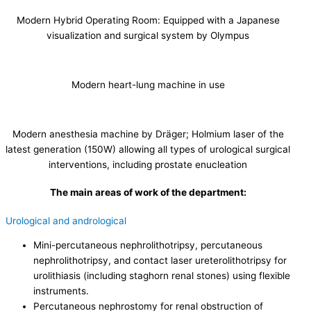
Modern Hybrid Operating Room: Equipped with a Japanese
visualization and surgical system by Olympus
Modern heart-lung machine in use
Modern anesthesia machine by Dräger; Holmium laser of the
latest generation (150W) allowing all types of urological surgical
interventions, including prostate enucleation
The main areas of work of the department:
Urological and andrological
Mini-percutaneous nephrolithotripsy, percutaneous
nephrolithotripsy, and contact laser ureterolithotripsy for
urolithiasis (including staghorn renal stones) using flexible
instruments.
Percutaneous nephrostomy for renal obstruction of