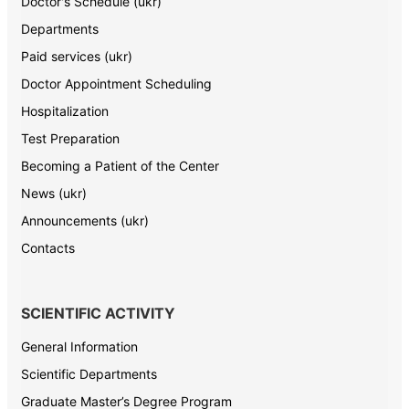
Doctor's Schedule (ukr)
Departments
Paid services (ukr)
Doctor Appointment Scheduling
Hospitalization
Test Preparation
Becoming a Patient of the Center
News (ukr)
Announcements (ukr)
Contacts
SCIENTIFIC ACTIVITY
General Information
Scientific Departments
Graduate Master’s Degree Program