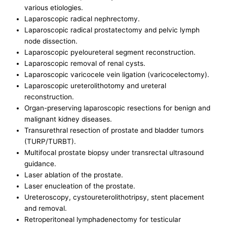
various etiologies.
Laparoscopic radical nephrectomy.
Laparoscopic radical prostatectomy and pelvic lymph
node dissection.
Laparoscopic pyeloureteral segment reconstruction.
Laparoscopic removal of renal cysts.
Laparoscopic varicocele vein ligation (varicocelectomy).
Laparoscopic ureterolithotomy and ureteral
reconstruction.
Organ-preserving laparoscopic resections for benign and
malignant kidney diseases.
Transurethral resection of prostate and bladder tumors
(TURP/TURBT).
Multifocal prostate biopsy under transrectal ultrasound
guidance.
Laser ablation of the prostate.
Laser enucleation of the prostate.
Ureteroscopy, cystoureterolithotripsy, stent placement
and removal.
Retroperitoneal lymphadenectomy for testicular