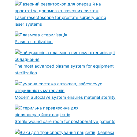
Laser resectoscope for prostate surgery using
laser systems
Plasma sterilization
The most advanced plasma system for equipment
sterilization
Modern autoclave system ensures material sterility
Sterile wound care room for postoperative patients