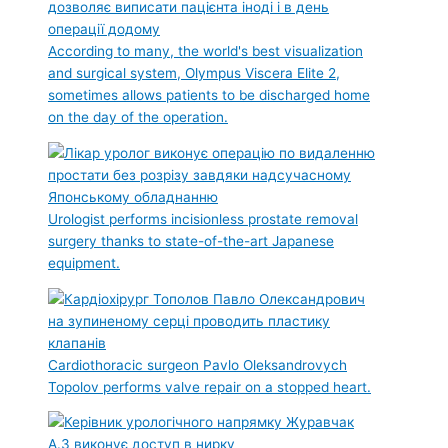
According to many, the world's best visualization
and surgical system, Olympus Viscera Elite 2,
sometimes allows patients to be discharged home
on the day of the operation.
Urologist performs incisionless prostate removal
surgery thanks to state-of-the-art Japanese
equipment.
Cardiothoracic surgeon Pavlo Oleksandrovych
Topolov performs valve repair on a stopped heart.