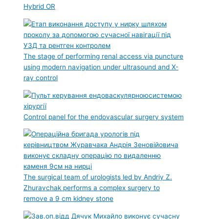
Hybrid OR
The stage of performing renal access via puncture
using modern navigation under ultrasound and X-
ray control
Control panel for the endovascular surgery system
The surgical team of urologists led by Andriy Z.
Zhuravchak performs a complex surgery to
remove a 9 cm kidney stone