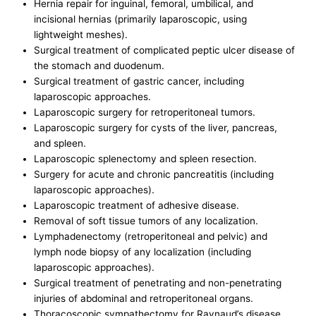
Hernia repair for inguinal, femoral, umbilical, and
incisional hernias (primarily laparoscopic, using
lightweight meshes).
Surgical treatment of complicated peptic ulcer disease of
the stomach and duodenum.
Surgical treatment of gastric cancer, including
laparoscopic approaches.
Laparoscopic surgery for retroperitoneal tumors.
Laparoscopic surgery for cysts of the liver, pancreas,
and spleen.
Laparoscopic splenectomy and spleen resection.
Surgery for acute and chronic pancreatitis (including
laparoscopic approaches).
Laparoscopic treatment of adhesive disease.
Removal of soft tissue tumors of any localization.
Lymphadenectomy (retroperitoneal and pelvic) and
lymph node biopsy of any localization (including
laparoscopic approaches).
Surgical treatment of penetrating and non-penetrating
injuries of abdominal and retroperitoneal organs.
Thoracoscopic sympathectomy for Raynaud’s disease