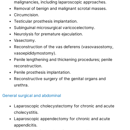
malignancies, including laparoscopic approaches.
Removal of benign and malignant scrotal masses.
Circumcision.
Testicular prosthesis implantation.
Subinguinal microsurgical varicocelectomy.
Neurolysis for premature ejaculation.
Vasectomy.
Reconstruction of the vas deferens (vasovasostomy,
vasoepididymostomy).
Penile lengthening and thickening procedures; penile
reconstruction.
Penile prosthesis implantation.
Reconstructive surgery of the genital organs and
urethra.
General surgical and abdominal
Laparoscopic cholecystectomy for chronic and acute
cholecystitis.
Laparoscopic appendectomy for chronic and acute
appendicitis.