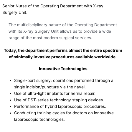
Senior Nurse of the Operating Department with X-ray
Surgery Unit.
The multidisciplinary nature of the Operating Department
with its X-ray Surgery Unit allows us to provide a wide
range of the most modern surgical services.
Today, the department performs almost the entire spectrum
of minimally invasive procedures available worldwide.
Innovative Technologies
Single-port surgery: operations performed through a
single incision/puncture via the navel.
Use of ultra-light implants for hernia repair.
Use of DST-series technology stapling devices.
Performance of hybrid laparoscopic procedures.
Conducting training cycles for doctors on innovative
laparoscopic technologies.