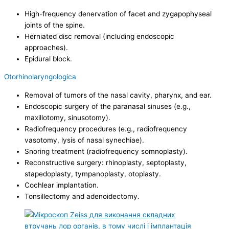
High-frequency denervation of facet and zygapophyseal
joints of the spine.
Herniated disc removal (including endoscopic
approaches).
Epidural block.
Otorhinolaryngologica
Removal of tumors of the nasal cavity, pharynx, and ear.
Endoscopic surgery of the paranasal sinuses (e.g.,
maxillotomy, sinusotomy).
Radiofrequency procedures (e.g., radiofrequency
vasotomy, lysis of nasal synechiae).
Snoring treatment (radiofrequency somnoplasty).
Reconstructive surgery: rhinoplasty, septoplasty,
stapedoplasty, tympanoplasty, otoplasty.
Cochlear implantation.
Tonsillectomy and adenoidectomy.