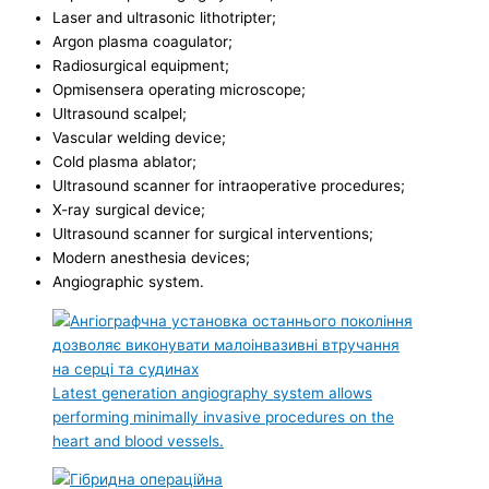
Laser and ultrasonic lithotripter;
Argon plasma coagulator;
Radiosurgical equipment;
Opmisensera operating microscope;
Ultrasound scalpel;
Vascular welding device;
Cold plasma ablator;
Ultrasound scanner for intraoperative procedures;
X-ray surgical device;
Ultrasound scanner for surgical interventions;
Modern anesthesia devices;
Angiographic system.
Latest generation angiography system allows
performing minimally invasive procedures on the
heart and blood vessels.