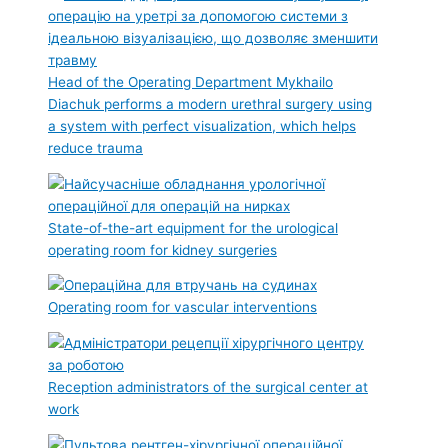
Head of the Operating Department Mykhailo
Diachuk performs a modern urethral surgery using
a system with perfect visualization, which helps
reduce trauma
State-of-the-art equipment for the urological
operating room for kidney surgeries
Operating room for vascular interventions
Reception administrators of the surgical center at
work