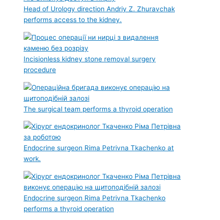
Head of Urology direction Andriy Z. Zhuravchak
performs access to the kidney.
Incisionless kidney stone removal surgery
procedure
The surgical team performs a thyroid operation
Endocrine surgeon Rima Petrivna Tkachenko at
work.
Endocrine surgeon Rima Petrivna Tkachenko
performs a thyroid operation