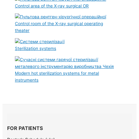
Control area of the X-ray surgical OR
Control room of the X-ray surgical operating
theater
Sterilization systems
Modern hot sterilization systems for metal
instruments
FOR PATIENTS