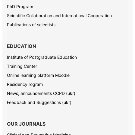
PhD Program
Scientific Collaboration and International Cooperation
Publications of scientists
EDUCATION
Institute of Postgraduate Education
Training Center
Online learning platform Moodle
Residency rogram
News, announcements CCPD (ukr)
Feedback and Suggestions (ukr)
OUR JOURNALS
Clinical and Preventive Medicine