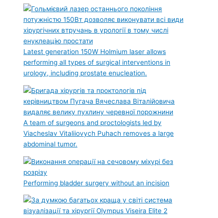
Latest generation 150W Holmium laser allows
performing all types of surgical interventions in
urology, including prostate enucleation.
A team of surgeons and proctologists led by
Viacheslav Vitaliiovych Puhach removes a large
abdominal tumor.
Performing bladder surgery without an incision