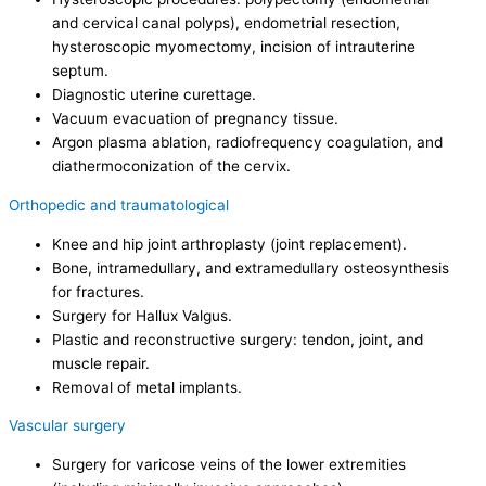
and cervical canal polyps), endometrial resection,
hysteroscopic myomectomy, incision of intrauterine
septum.
Diagnostic uterine curettage.
Vacuum evacuation of pregnancy tissue.
Argon plasma ablation, radiofrequency coagulation, and
diathermoconization of the cervix.
Orthopedic and traumatological
Knee and hip joint arthroplasty (joint replacement).
Bone, intramedullary, and extramedullary osteosynthesis
for fractures.
Surgery for Hallux Valgus.
Plastic and reconstructive surgery: tendon, joint, and
muscle repair.
Removal of metal implants.
Vascular surgery
Surgery for varicose veins of the lower extremities