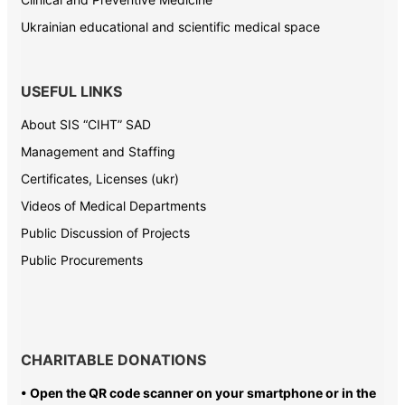
Ukrainian educational and scientific medical space
USEFUL LINKS
About SIS “CIHT” SAD
Management and Staffing
Certificates, Licenses (ukr)
Videos of Medical Departments
Public Discussion of Projects
Public Procurements
CHARITABLE DONATIONS
• Open the QR code scanner on your smartphone or in the