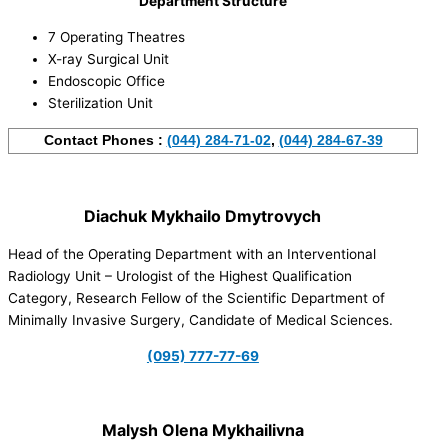
Department Structure
7 Operating Theatres
X-ray Surgical Unit
Endoscopic Office
Sterilization Unit
Contact Phones :
(044) 284-71-02
,
(044) 284-67-39
Diachuk Mykhailo Dmytrovych
Head of the Operating Department with an Interventional
Radiology Unit – Urologist of the Highest Qualification
Category, Research Fellow of the Scientific Department of
Minimally Invasive Surgery, Candidate of Medical Sciences.
(095) 777-77-69
Malysh Olena Mykhailivna