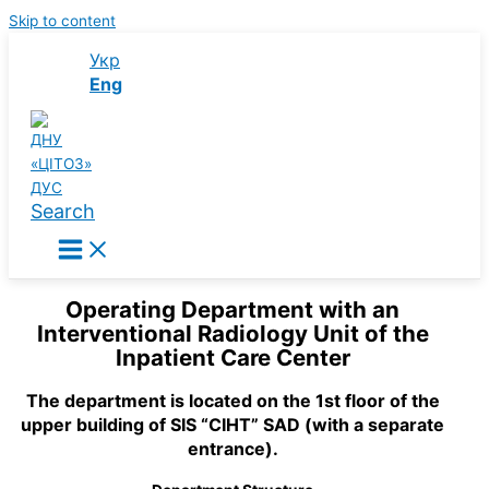
Skip to content
Укр
Eng
Search
Operating Department with an
Interventional Radiology Unit of the
Inpatient Care Center
The department is located on the 1st floor of the
upper building of SIS “CIHT” SAD (with a separate
entrance).