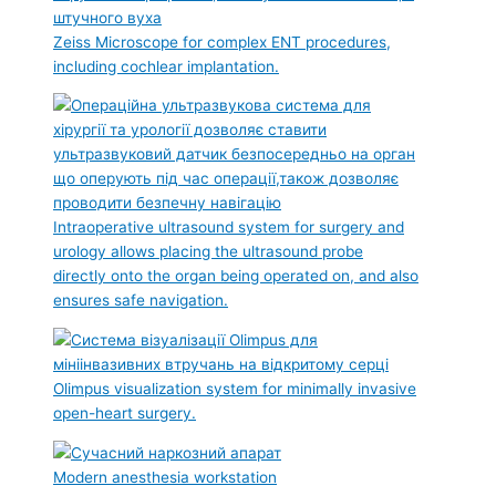
Zeiss Microscope for complex ENT procedures,
including cochlear implantation.
Intraoperative ultrasound system for surgery and
urology allows placing the ultrasound probe
directly onto the organ being operated on, and also
ensures safe navigation.
Olimpus visualization system for minimally invasive
open-heart surgery.
Modern anesthesia workstation