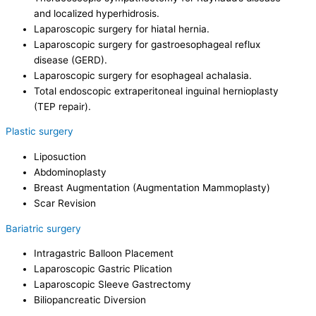
and localized hyperhidrosis.
Laparoscopic surgery for hiatal hernia.
Laparoscopic surgery for gastroesophageal reflux
disease (GERD).
Laparoscopic surgery for esophageal achalasia.
Total endoscopic extraperitoneal inguinal hernioplasty
(TEP repair).
Plastic surgery
Liposuction
Abdominoplasty
Breast Augmentation (Augmentation Mammoplasty)
Scar Revision
Bariatric surgery
Intragastric Balloon Placement
Laparoscopic Gastric Plication
Laparoscopic Sleeve Gastrectomy
Biliopancreatic Diversion