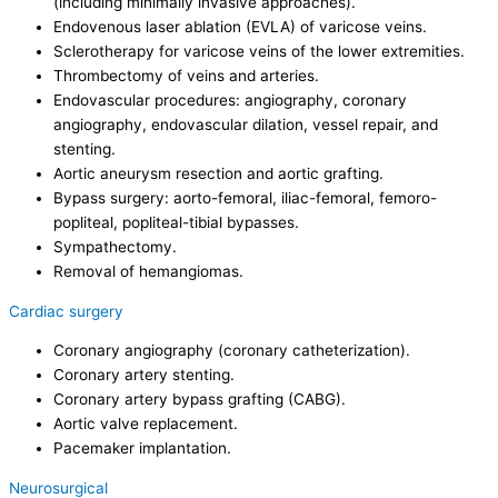
(including minimally invasive approaches).
Endovenous laser ablation (EVLA) of varicose veins.
Sclerotherapy for varicose veins of the lower extremities.
Thrombectomy of veins and arteries.
Endovascular procedures: angiography, coronary
angiography, endovascular dilation, vessel repair, and
stenting.
Aortic aneurysm resection and aortic grafting.
Bypass surgery: aorto-femoral, iliac-femoral, femoro-
popliteal, popliteal-tibial bypasses.
Sympathectomy.
Removal of hemangiomas.
Cardiac surgery
Coronary angiography (coronary catheterization).
Coronary artery stenting.
Coronary artery bypass grafting (CABG).
Aortic valve replacement.
Pacemaker implantation.
Neurosurgical