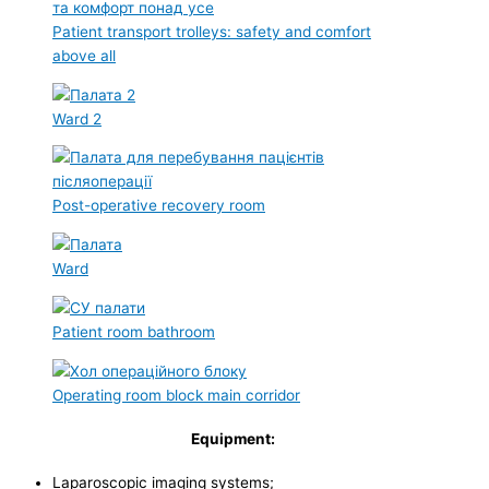
Patient transport trolleys: safety and comfort
above all
Ward 2
Post-operative recovery room
Ward
Patient room bathroom
Operating room block main corridor
Equipment:
Laparoscopic imaging systems;