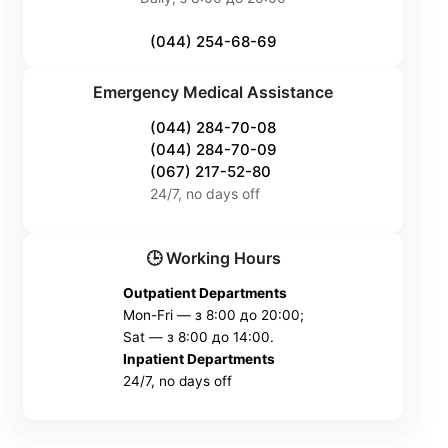
(044) 254-68-69
Emergency Medical Assistance
(044) 284-70-08
(044) 284-70-09
(067) 217-52-80
24/7, no days off
🕒 Working Hours
Outpatient Departments
Mon-Fri — з 8:00 до 20:00;
Sat — з 8:00 до 14:00.
Inpatient Departments
24/7, no days off