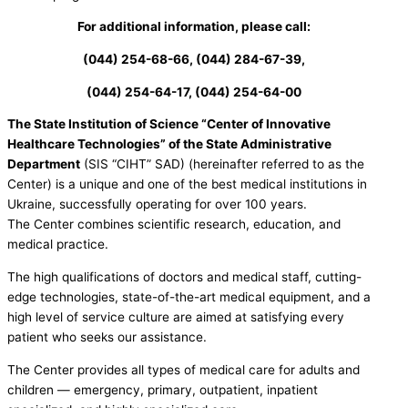
For additional information, please call:
(044) 254-68-66, (044) 284-67-39,
(044) 254-64-17, (044) 254-64-00
The State Institution of Science “Center of Innovative
Healthcare Technologies” of the State Administrative
Department
(SIS “CIHT” SAD) (hereinafter referred to as the
Center) is a unique and one of the best medical institutions in
Ukraine, successfully operating for over 100 years.
The Center combines scientific research, education, and
medical practice.
The high qualifications of doctors and medical staff, cutting-
edge technologies, state-of-the-art medical equipment, and a
high level of service culture are aimed at satisfying every
patient who seeks our assistance.
The Center provides all types of medical care for adults and
children — emergency, primary, outpatient, inpatient