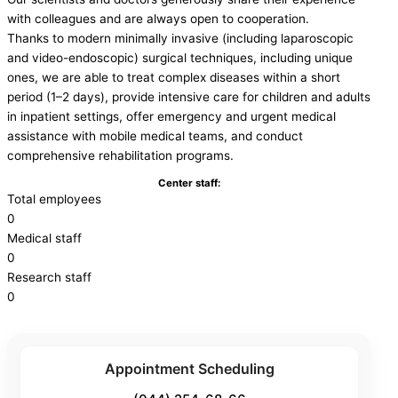
with colleagues and are always open to cooperation.
Thanks to modern minimally invasive (including laparoscopic
and video-endoscopic) surgical techniques, including unique
ones, we are able to treat complex diseases within a short
period (1–2 days), provide intensive care for children and adults
in inpatient settings, offer emergency and urgent medical
assistance with mobile medical teams, and conduct
comprehensive rehabilitation programs.
Center staff:
Total employees
0
Medical staff
0
Research staff
0
Appointment Scheduling