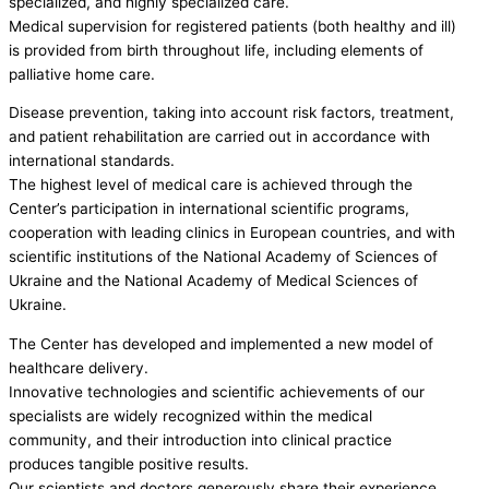
specialized, and highly specialized care.
Medical supervision for registered patients (both healthy and ill)
is provided from birth throughout life, including elements of
palliative home care.
Disease prevention, taking into account risk factors, treatment,
and patient rehabilitation are carried out in accordance with
international standards.
The highest level of medical care is achieved through the
Center’s participation in international scientific programs,
cooperation with leading clinics in European countries, and with
scientific institutions of the National Academy of Sciences of
Ukraine and the National Academy of Medical Sciences of
Ukraine.
The Center has developed and implemented a new model of
healthcare delivery.
Innovative technologies and scientific achievements of our
specialists are widely recognized within the medical
community, and their introduction into clinical practice
produces tangible positive results.
Our scientists and doctors generously share their experience