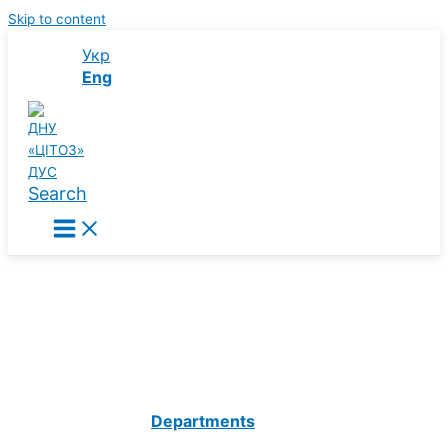
Skip to content
Укр
Eng
Search
State Institution of Science
“Center of Innovative Healthcare
Technologies”
State Administrative Department
Departments