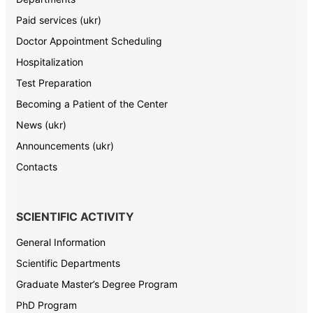
Paid services (ukr)
Doctor Appointment Scheduling
Hospitalization
Test Preparation
Becoming a Patient of the Center
News (ukr)
Announcements (ukr)
Contacts
SCIENTIFIC ACTIVITY
General Information
Scientific Departments
Graduate Master’s Degree Program
PhD Program