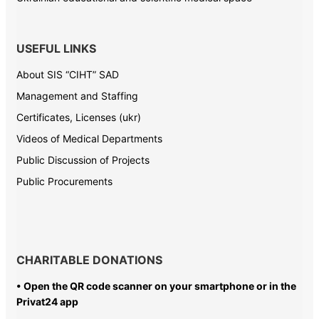
USEFUL LINKS
About SIS “CIHT” SAD
Management and Staffing
Certificates, Licenses (ukr)
Videos of Medical Departments
Public Discussion of Projects
Public Procurements
CHARITABLE DONATIONS
• Open the QR code scanner on your smartphone or in the
Privat24 app