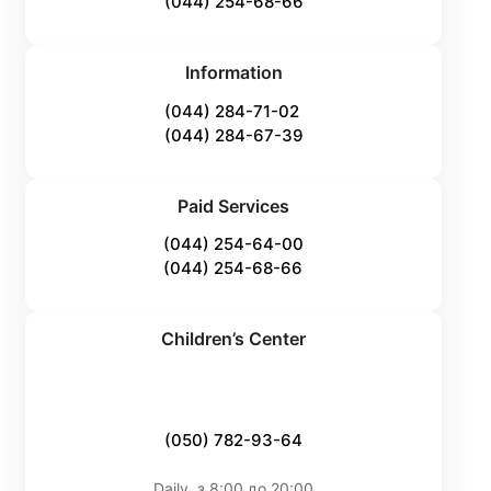
(044) 254-68-66
Information
(044) 284-71-02
(044) 284-67-39
Paid Services
(044) 254-64-00
(044) 254-68-66
Children’s Center
(050) 782-93-64
Daily, з 8:00 до 20:00