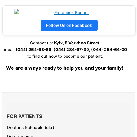
Follow Us on Facebook
Contact us:
Kyiv, 5 Verkhna Street
,
or call
(044) 254-68-66, (044) 284-67-39,
(044) 254-64-00
to find out how to become our patient.
We are always ready to help you and your family!
FOR PATIENTS
Doctor's Schedule (ukr)
Departments