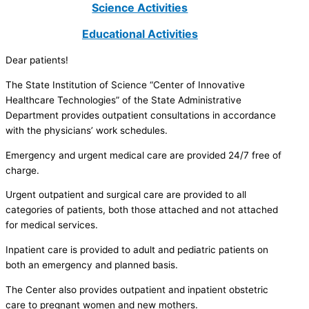
Science Activities
Educational Activities
Dear patients!
The State Institution of Science “Center of Innovative
Healthcare Technologies” of the State Administrative
Department provides outpatient consultations in accordance
with the physicians’ work schedules.
Emergency and urgent medical care are provided 24/7 free of
charge.
Urgent outpatient and surgical care are provided to all
categories of patients, both those attached and not attached
for medical services.
Inpatient care is provided to adult and pediatric patients on
both an emergency and planned basis.
The Center also provides outpatient and inpatient obstetric
care to pregnant women and new mothers.