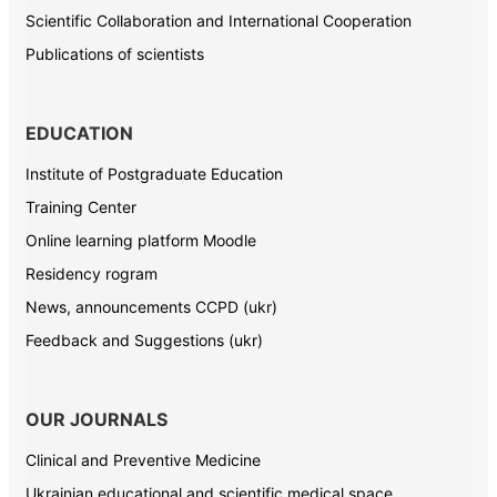
Scientific Collaboration and International Cooperation
Publications of scientists
EDUCATION
Institute of Postgraduate Education
Training Center
Online learning platform Moodle
Residency rogram
News, announcements CCPD (ukr)
Feedback and Suggestions (ukr)
OUR JOURNALS
Clinical and Preventive Medicine
Ukrainian educational and scientific medical space